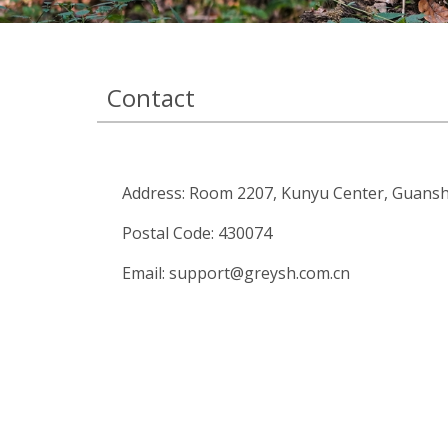
Contact
Address: Room 2207, Kunyu Center, Guansh
Postal Code: 430074
Email:
support@greysh.com.cn