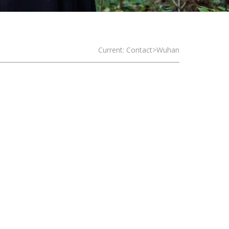
Current: Contact>Wuhan