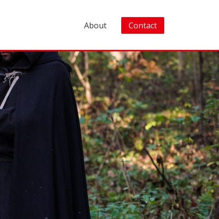
About
Contact