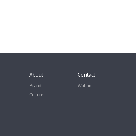
About
Contact
Brand
Wuhan
Culture