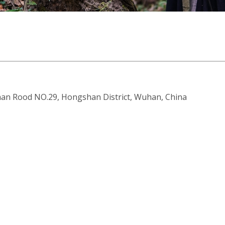
an Rood NO.29, Hongshan District, Wuhan, China